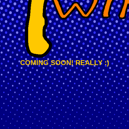
COMING SOON! REALLY :)